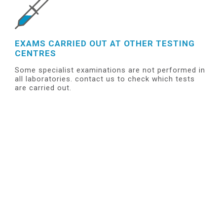
EXAMS CARRIED OUT AT OTHER TESTING
CENTRES
Some specialist examinations are not performed in
all laboratories. contact us to check which tests
are carried out.