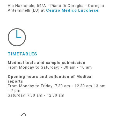
Via Nazionale, 54/A - Piano Di Coreglia - Coreglia
Antelminelli (LU) at
Centro Medico Lucchese
TIMETABLES
Medical tests and sample submission
From Monday to Saturday: 7.30 am - 10 am
Opening hours and collection of Medical
reports
From Monday to Friday: 7.30 am - 12.30 am | 3 pm
- 7 pm
Saturday: 7:30 am - 12.30 am