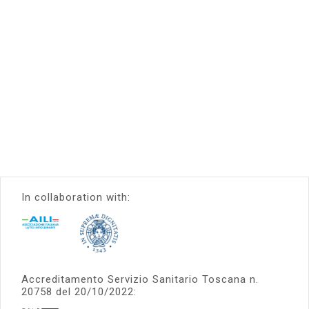
In collaboration with:
Accreditamento Servizio Sanitario Toscana n.
20758 del 20/10/2022: