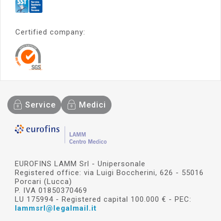
Certified company:
Service
Medici
EUROFINS LAMM Srl - Unipersonale
Registered office: via Luigi Boccherini, 626 - 55016
Porcari (Lucca)
P. IVA 01850370469
LU 175994 - Registered capital 100.000 € - PEC:
lammsrl@legalmail.it