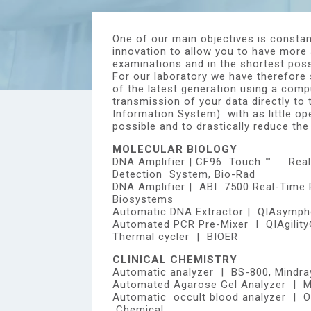
One of our main objectives is constan
innovation to allow you to have more
examinations and in the shortest pos
For our laboratory we have therefore 
of the latest generation using a comp
transmission of your data directly to 
Information System) with as little op
possible and to drastically reduce the
MOLECULAR BIOLOGY
DNA Amplifier | CF96 Touch ™ Rea
Detection System, Bio-Rad
DNA Amplifier | ABI 7500 Real-Time
Biosystems
Automatic DNA Extractor | QIAsymph
Automated PCR Pre-Mixer I QIAgility
Thermal cycler | BIOER
CLINICAL CHEMISTRY
Automatic analyzer | BS-800, Mindra
Automated Agarose Gel Analyzer | Mi
Automatic occult blood analyzer | 
Chemical