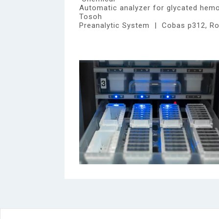
Automatic analyzer for glycated hem
Tosoh
Preanalytic System | Cobas p312, R