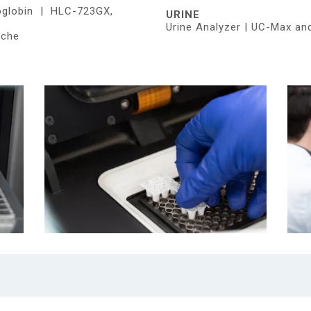
oglobin | HLC-723GX,
URINE
Urine Analyzer | UC-Max an
oche