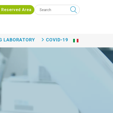
 funzionalità eng
Reserved Area
G LABORATORY
COVID-19
Ita
lia
n