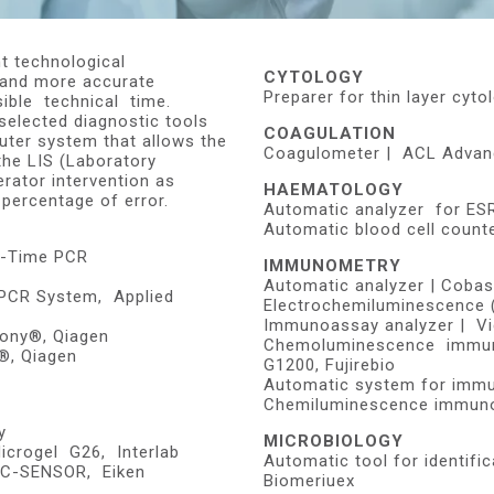
t technological
CYTOLOGY
 and more accurate
Preparer for thin layer cy
sible technical time.
selected diagnostic tools
COAGULATION
uter system that allows the
Coagulometer | ACL Advanc
the LIS (Laboratory
erator intervention as
HAEMATOLOGY
 percentage of error.
Automatic analyzer for ES
Automatic blood cell count
l-Time PCR
IMMUNOMETRY
Automatic analyzer | Coba
 PCR System, Applied
Electrochemiluminescence 
Immunoassay analyzer | Vi
ony®, Qiagen
Chemoluminescence immun
®, Qiagen
G1200, Fujirebio
Automatic system for immu
Chemiluminescence immuno
y
MICROBIOLOGY
crogel G26, Interlab
Automatic tool for identifi
OC-SENSOR, Eiken
Biomeriuex