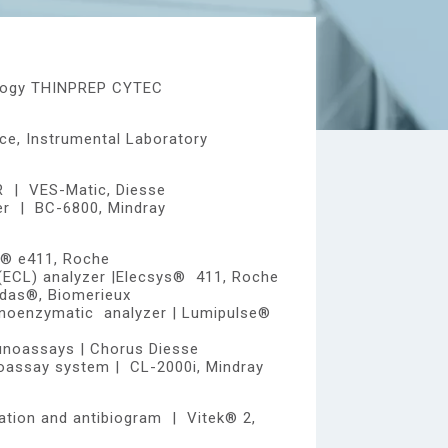
tology THINPREP CYTEC
e, Instrumental Laboratory
R | VES-Matic, Diesse
er | BC-6800, Mindray
s® e411, Roche
(ECL) analyzer |Elecsys® 411, Roche
das®, Biomerieux
oenzymatic analyzer | Lumipulse®
noassays | Chorus Diesse
assay system | CL-2000i, Mindray
cation and antibiogram | Vitek® 2,