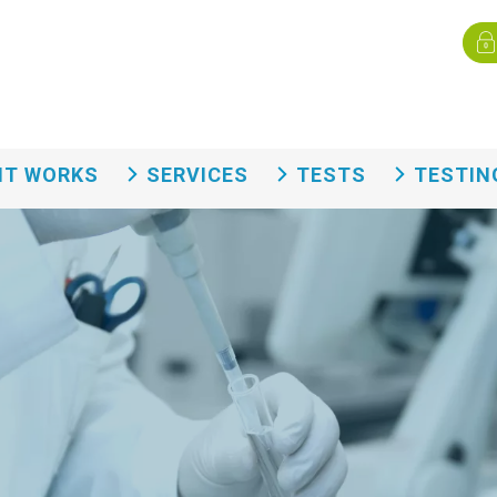
Menù
rvizi eng
IT WORKS
SERVICES
TESTS
TESTIN