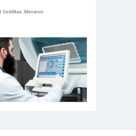
d SediMax, Menarini